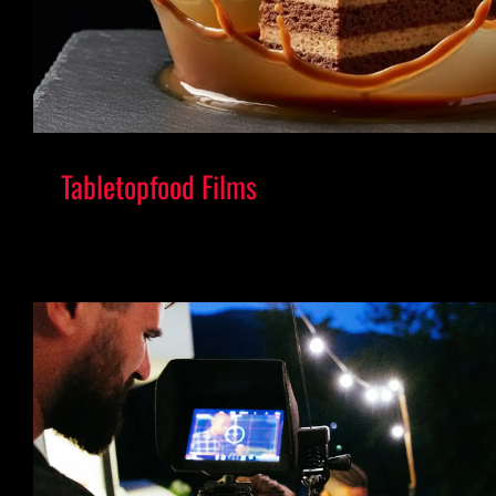
Tabletopfood Films
Elevating Food into a Global Visua