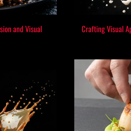
sion and Visual
Crafting Visual A
Taking a st