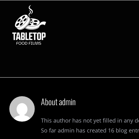
Skip
to
content
About
admin
This author has not yet filled in any de
So far admin has created 16 blog entr