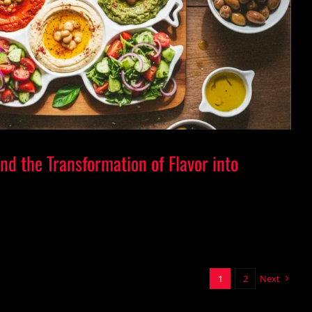
or and the Transformation of Flavor into
Visual Emotion
and the Transformation of Flavor into
1
2
Next