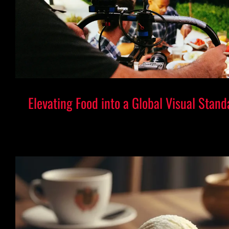
Elevating Food into a Global Visual Stand