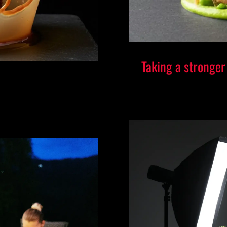
Taking a stronger
A CEO-Led Stu
l Standard