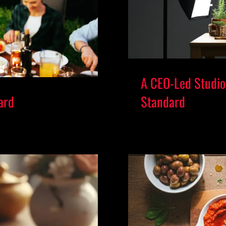
A CEO-Led Studio 
ard
Standard