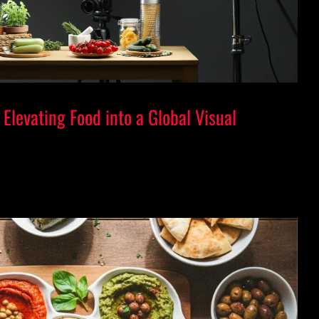
Elevating Food into a Global Visual