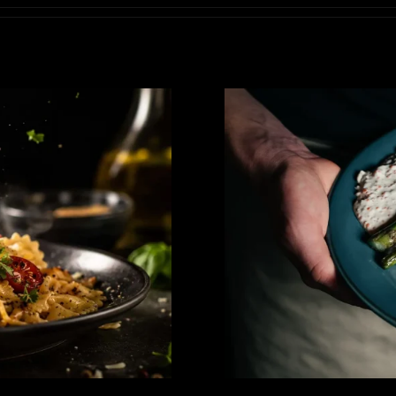
inematic Tabletop
Elevating Fo