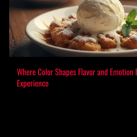
Where Color Shapes Flavor and Emotion 
Experience
Where Color Shapes Flavor and Emotion 
Experience