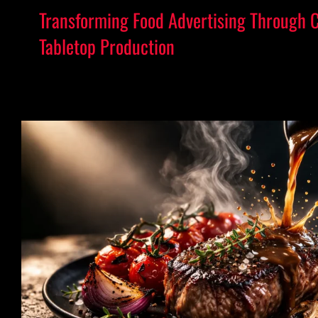
Transforming Food Advertising Through 
Tabletop Production
Elevating Food Advertising Through Prec
Craft