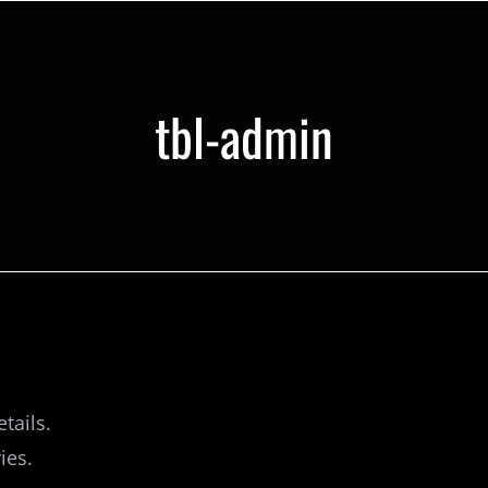
tbl-admin
tails.
ies.