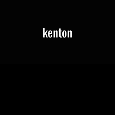
kenton