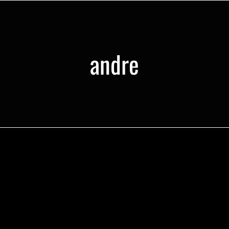
andre