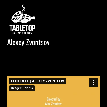
Skip
to
content
Alexey Zvontsov