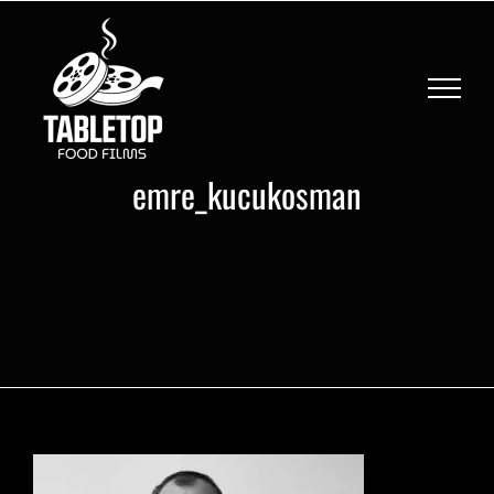
Skip
to
content
emre_kucukosman