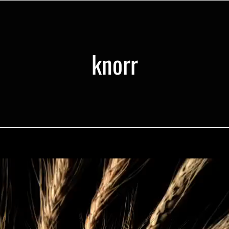
knorr