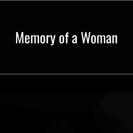
Memory of a Woman