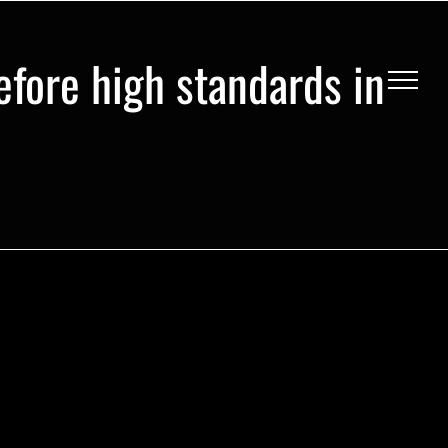
efore high standards in