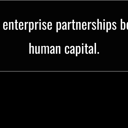
e enterprise partnerships b
human capital.