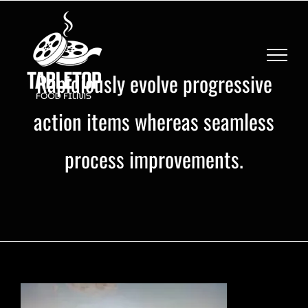
Skip
to
content
Rapidiously evolve progressive
action items whereas seamless
process improvements.