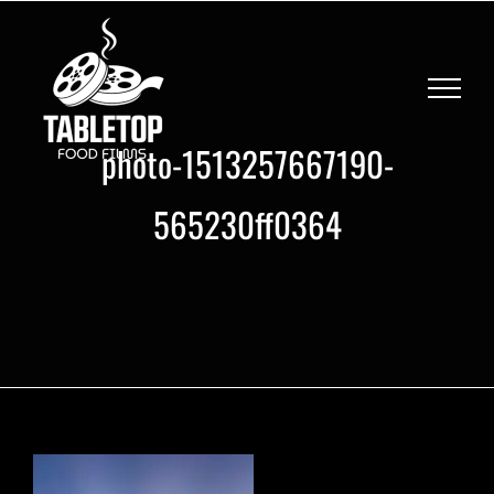
Skip
to
content
photo-1513257667190-
565230ff0364