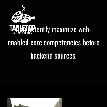
Skip
to
content
Competently maximize web-
enabled core competencies before
backend sources.