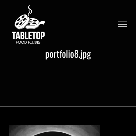
Skip
to
content
portfolio8.jpg