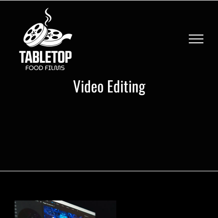
Skip
to
content
Video Editing