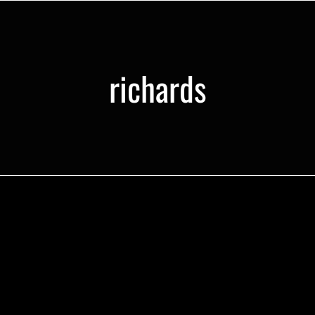
richards