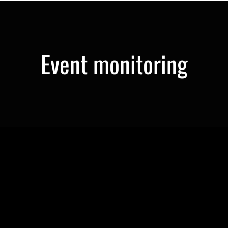
Event monitoring