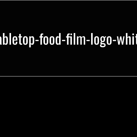
abletop-food-film-logo-whi