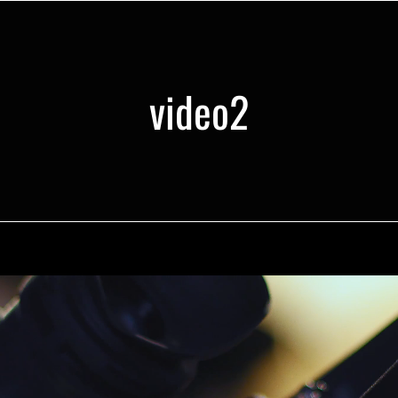
video2